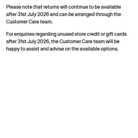
Please note that returns will continue to be available
after 31st July 2026 and can be arranged through the
Customer Care team.
For enquiries regarding unused store credit or gift cards
after 31st July 2026, the Customer Care team will be
happy to assist and advise on the available options.