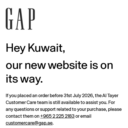
Hey Kuwait,
our new website is on
its way.
If you placed an order before 31st July 2026, the Al Tayer
Customer Care team is still available to assist you. For
any questions or support related to your purchase, please
contact them on
+965 2 225 2183
or email
customercare@gap.ae
.