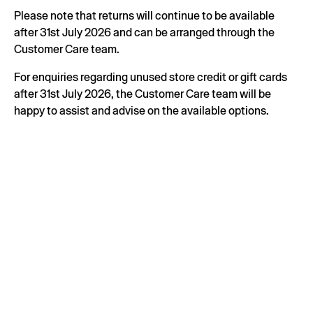
Please note that returns will continue to be available
after 31st July 2026 and can be arranged through the
Customer Care team.
For enquiries regarding unused store credit or gift cards
after 31st July 2026, the Customer Care team will be
happy to assist and advise on the available options.