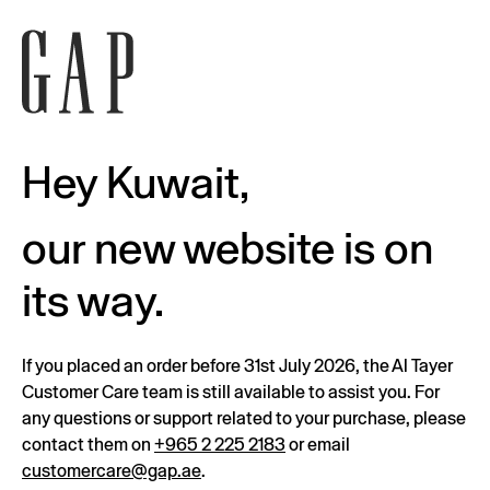
Hey Kuwait,
our new website is on
its way.
If you placed an order before 31st July 2026, the Al Tayer
Customer Care team is still available to assist you. For
any questions or support related to your purchase, please
contact them on
+965 2 225 2183
or email
customercare@gap.ae
.