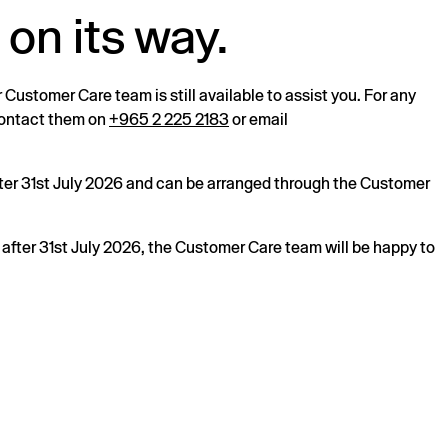
 on its way.
r Customer Care team is still available to assist you. For any
 contact them on
+965 2 225 2183
or email
after 31st July 2026 and can be arranged through the Customer
s after 31st July 2026, the Customer Care team will be happy to