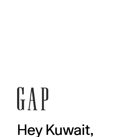
Hey Kuwait,