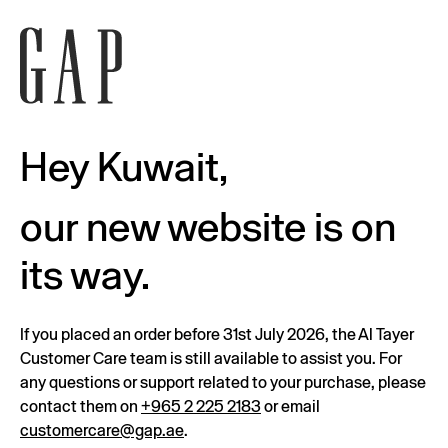
Hey Kuwait,
our new website is on
its way.
If you placed an order before 31st July 2026, the Al Tayer
Customer Care team is still available to assist you. For
any questions or support related to your purchase, please
contact them on
+965 2 225 2183
or email
customercare@gap.ae
.