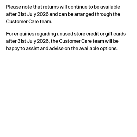
Please note that returns will continue to be available
after 31st July 2026 and can be arranged through the
Customer Care team.
For enquiries regarding unused store credit or gift cards
after 31st July 2026, the Customer Care team will be
happy to assist and advise on the available options.