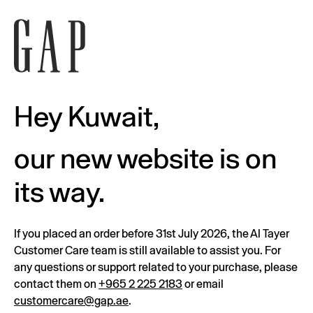
Hey Kuwait,
our new website is on
its way.
If you placed an order before 31st July 2026, the Al Tayer
Customer Care team is still available to assist you. For
any questions or support related to your purchase, please
contact them on
+965 2 225 2183
or email
customercare@gap.ae
.