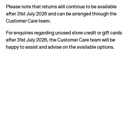
Please note that returns will continue to be available
after 31st July 2026 and can be arranged through the
Customer Care team.
For enquiries regarding unused store credit or gift cards
after 31st July 2026, the Customer Care team will be
happy to assist and advise on the available options.