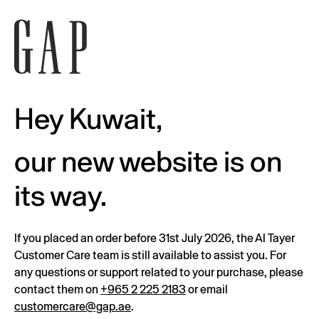
Hey Kuwait,
our new website is on
its way.
If you placed an order before 31st July 2026, the Al Tayer
Customer Care team is still available to assist you. For
any questions or support related to your purchase, please
contact them on
+965 2 225 2183
or email
customercare@gap.ae
.