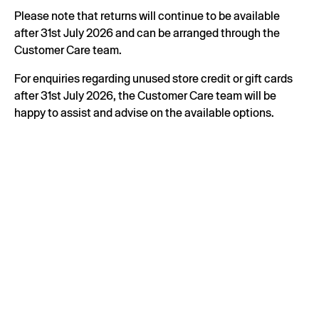
Please note that returns will continue to be available
after 31st July 2026 and can be arranged through the
Customer Care team.
For enquiries regarding unused store credit or gift cards
after 31st July 2026, the Customer Care team will be
happy to assist and advise on the available options.