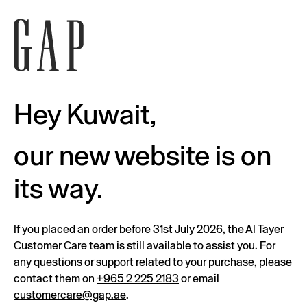
Hey Kuwait,
our new website is on
its way.
If you placed an order before 31st July 2026, the Al Tayer
Customer Care team is still available to assist you. For
any questions or support related to your purchase, please
contact them on
+965 2 225 2183
or email
customercare@gap.ae
.