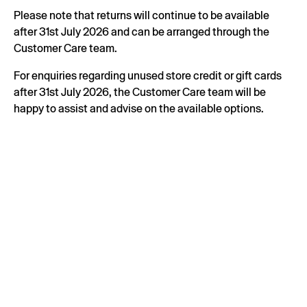
Please note that returns will continue to be available
after 31st July 2026 and can be arranged through the
Customer Care team.
For enquiries regarding unused store credit or gift cards
after 31st July 2026, the Customer Care team will be
happy to assist and advise on the available options.