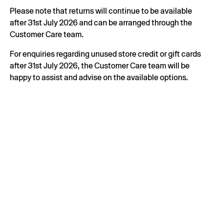
Please note that returns will continue to be available
after 31st July 2026 and can be arranged through the
Customer Care team.
For enquiries regarding unused store credit or gift cards
after 31st July 2026, the Customer Care team will be
happy to assist and advise on the available options.