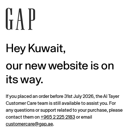
Hey Kuwait,
our new website is on
its way.
If you placed an order before 31st July 2026, the Al Tayer
Customer Care team is still available to assist you. For
any questions or support related to your purchase, please
contact them on
+965 2 225 2183
or email
customercare@gap.ae
.