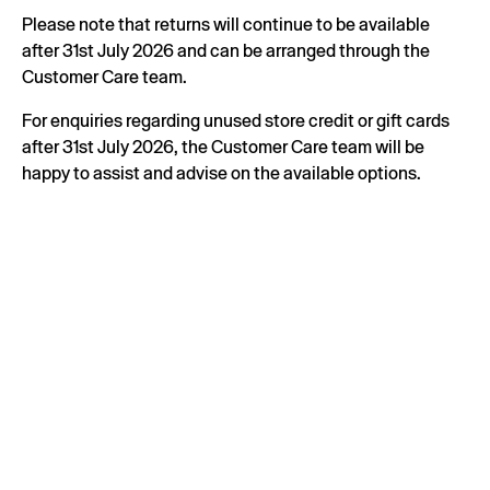
Please note that returns will continue to be available
after 31st July 2026 and can be arranged through the
Customer Care team.
For enquiries regarding unused store credit or gift cards
after 31st July 2026, the Customer Care team will be
happy to assist and advise on the available options.