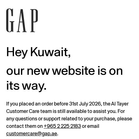
Hey Kuwait,
our new website is on
its way.
If you placed an order before 31st July 2026, the Al Tayer
Customer Care team is still available to assist you. For
any questions or support related to your purchase, please
contact them on
+965 2 225 2183
or email
customercare@gap.ae
.