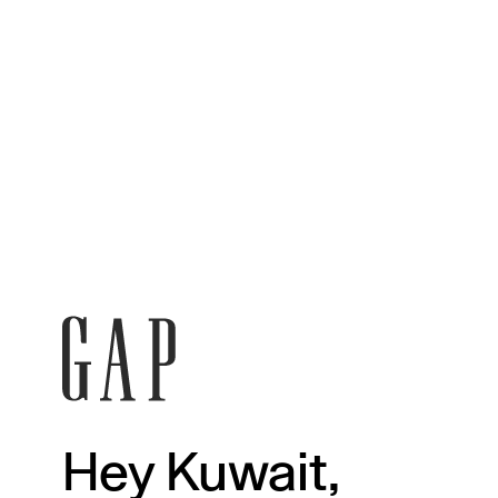
Hey Kuwait,