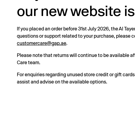
our new website is
If you placed an order before 31st July 2026, the Al Taye
questions or support related to your purchase, please
customercare@gap.ae
.
Please note that returns will continue to be available 
Care team.
For enquiries regarding unused store credit or gift card
assist and advise on the available options.