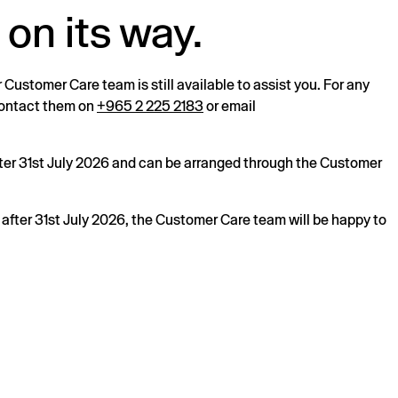
 on its way.
r Customer Care team is still available to assist you. For any
 contact them on
+965 2 225 2183
or email
after 31st July 2026 and can be arranged through the Customer
s after 31st July 2026, the Customer Care team will be happy to