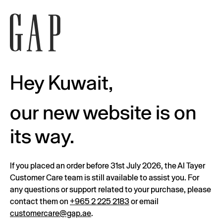
Hey Kuwait,
our new website is on
its way.
If you placed an order before 31st July 2026, the Al Tayer
Customer Care team is still available to assist you. For
any questions or support related to your purchase, please
contact them on
+965 2 225 2183
or email
customercare@gap.ae
.