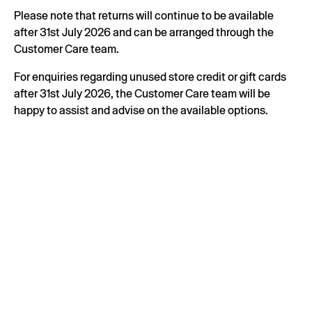
Please note that returns will continue to be available
after 31st July 2026 and can be arranged through the
Customer Care team.
For enquiries regarding unused store credit or gift cards
after 31st July 2026, the Customer Care team will be
happy to assist and advise on the available options.