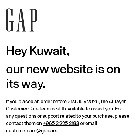
Hey Kuwait,
our new website is on
its way.
If you placed an order before 31st July 2026, the Al Tayer
Customer Care team is still available to assist you. For
any questions or support related to your purchase, please
contact them on
+965 2 225 2183
or email
customercare@gap.ae
.