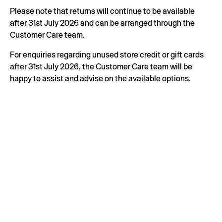
Please note that returns will continue to be available
after 31st July 2026 and can be arranged through the
Customer Care team.
For enquiries regarding unused store credit or gift cards
after 31st July 2026, the Customer Care team will be
happy to assist and advise on the available options.