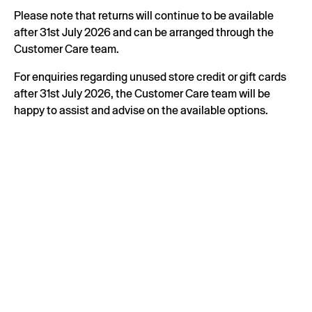
Please note that returns will continue to be available
after 31st July 2026 and can be arranged through the
Customer Care team.
For enquiries regarding unused store credit or gift cards
after 31st July 2026, the Customer Care team will be
happy to assist and advise on the available options.