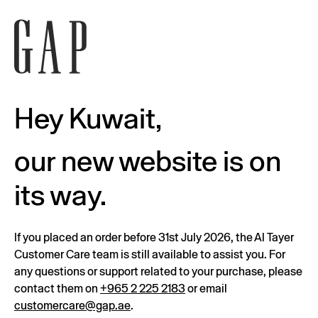
Hey Kuwait,
our new website is on
its way.
If you placed an order before 31st July 2026, the Al Tayer
Customer Care team is still available to assist you. For
any questions or support related to your purchase, please
contact them on
+965 2 225 2183
or email
customercare@gap.ae
.