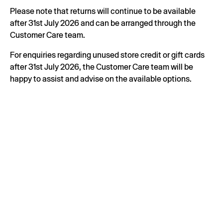
Please note that returns will continue to be available
after 31st July 2026 and can be arranged through the
Customer Care team.
For enquiries regarding unused store credit or gift cards
after 31st July 2026, the Customer Care team will be
happy to assist and advise on the available options.