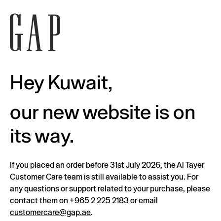
Hey Kuwait,
our new website is on
its way.
If you placed an order before 31st July 2026, the Al Tayer
Customer Care team is still available to assist you. For
any questions or support related to your purchase, please
contact them on
+965 2 225 2183
or email
customercare@gap.ae
.