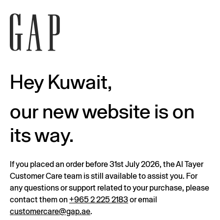
Hey Kuwait,
our new website is on
its way.
If you placed an order before 31st July 2026, the Al Tayer
Customer Care team is still available to assist you. For
any questions or support related to your purchase, please
contact them on
+965 2 225 2183
or email
customercare@gap.ae
.