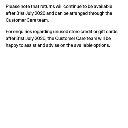
Please note that returns will continue to be available
after 31st July 2026 and can be arranged through the
Customer Care team.
For enquiries regarding unused store credit or gift cards
after 31st July 2026, the Customer Care team will be
happy to assist and advise on the available options.