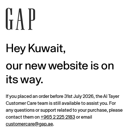
Hey Kuwait,
our new website is on
its way.
If you placed an order before 31st July 2026, the Al Tayer
Customer Care team is still available to assist you. For
any questions or support related to your purchase, please
contact them on
+965 2 225 2183
or email
customercare@gap.ae
.