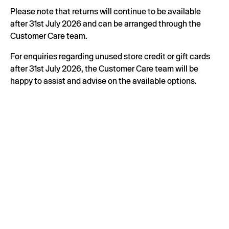
Please note that returns will continue to be available
after 31st July 2026 and can be arranged through the
Customer Care team.
For enquiries regarding unused store credit or gift cards
after 31st July 2026, the Customer Care team will be
happy to assist and advise on the available options.