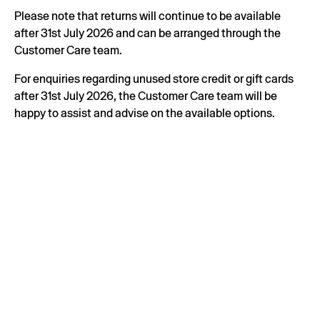
Please note that returns will continue to be available
after 31st July 2026 and can be arranged through the
Customer Care team.
For enquiries regarding unused store credit or gift cards
after 31st July 2026, the Customer Care team will be
happy to assist and advise on the available options.