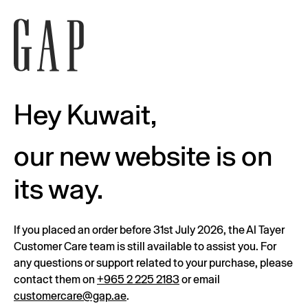
Hey Kuwait,
our new website is on
its way.
If you placed an order before 31st July 2026, the Al Tayer
Customer Care team is still available to assist you. For
any questions or support related to your purchase, please
contact them on
+965 2 225 2183
or email
customercare@gap.ae
.