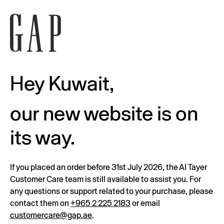
Hey Kuwait,
our new website is on
its way.
If you placed an order before 31st July 2026, the Al Tayer
Customer Care team is still available to assist you. For
any questions or support related to your purchase, please
contact them on
+965 2 225 2183
or email
customercare@gap.ae
.