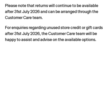
Please note that returns will continue to be available
after 31st July 2026 and can be arranged through the
Customer Care team.
For enquiries regarding unused store credit or gift cards
after 31st July 2026, the Customer Care team will be
happy to assist and advise on the available options.