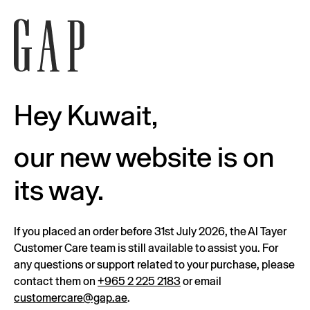
Hey Kuwait,
our new website is on
its way.
If you placed an order before 31st July 2026, the Al Tayer
Customer Care team is still available to assist you. For
any questions or support related to your purchase, please
contact them on
+965 2 225 2183
or email
customercare@gap.ae
.