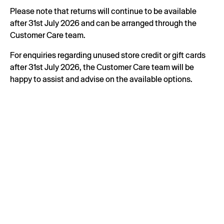
Please note that returns will continue to be available
after 31st July 2026 and can be arranged through the
Customer Care team.
For enquiries regarding unused store credit or gift cards
after 31st July 2026, the Customer Care team will be
happy to assist and advise on the available options.