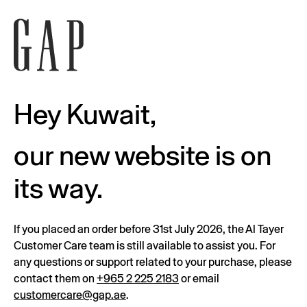
Hey Kuwait,
our new website is on
its way.
If you placed an order before 31st July 2026, the Al Tayer
Customer Care team is still available to assist you. For
any questions or support related to your purchase, please
contact them on
+965 2 225 2183
or email
customercare@gap.ae
.