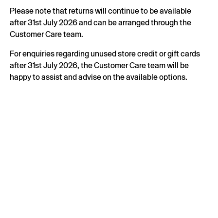
Please note that returns will continue to be available
after 31st July 2026 and can be arranged through the
Customer Care team.
For enquiries regarding unused store credit or gift cards
after 31st July 2026, the Customer Care team will be
happy to assist and advise on the available options.