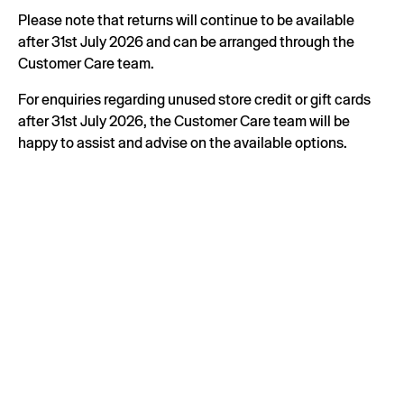
Please note that returns will continue to be available
after 31st July 2026 and can be arranged through the
Customer Care team.
For enquiries regarding unused store credit or gift cards
after 31st July 2026, the Customer Care team will be
happy to assist and advise on the available options.