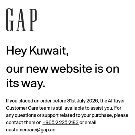
Hey Kuwait,
our new website is on
its way.
If you placed an order before 31st July 2026, the Al Tayer
Customer Care team is still available to assist you. For
any questions or support related to your purchase, please
contact them on
+965 2 225 2183
or email
customercare@gap.ae
.