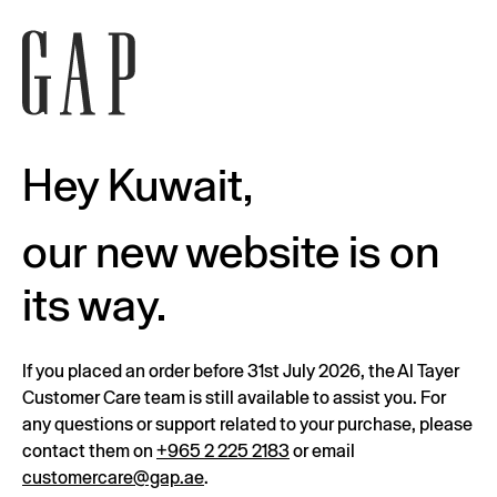
Hey Kuwait,
our new website is on
its way.
If you placed an order before 31st July 2026, the Al Tayer
Customer Care team is still available to assist you. For
any questions or support related to your purchase, please
contact them on
+965 2 225 2183
or email
customercare@gap.ae
.