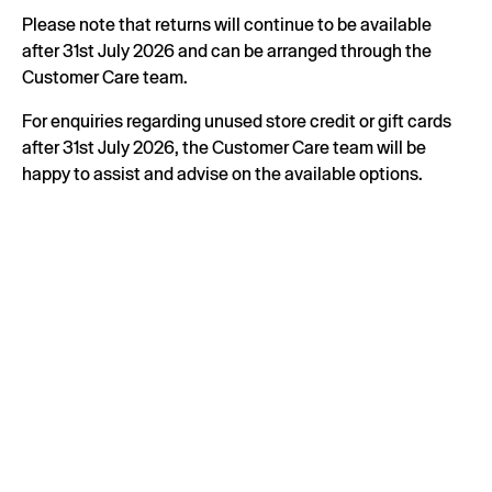
Please note that returns will continue to be available
after 31st July 2026 and can be arranged through the
Customer Care team.
For enquiries regarding unused store credit or gift cards
after 31st July 2026, the Customer Care team will be
happy to assist and advise on the available options.