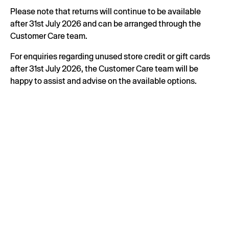
Please note that returns will continue to be available
after 31st July 2026 and can be arranged through the
Customer Care team.
For enquiries regarding unused store credit or gift cards
after 31st July 2026, the Customer Care team will be
happy to assist and advise on the available options.