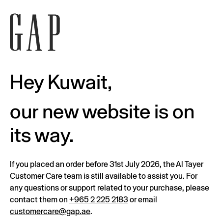
Hey Kuwait,
our new website is on
its way.
If you placed an order before 31st July 2026, the Al Tayer
Customer Care team is still available to assist you. For
any questions or support related to your purchase, please
contact them on
+965 2 225 2183
or email
customercare@gap.ae
.