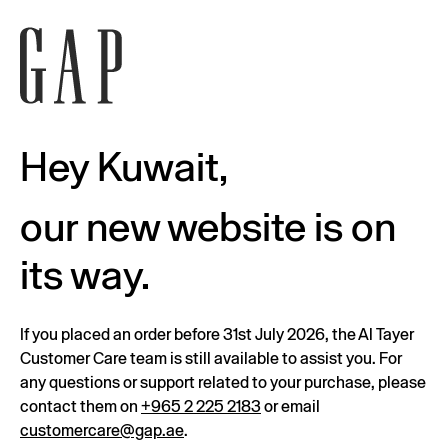
Hey Kuwait,
our new website is on
its way.
If you placed an order before 31st July 2026, the Al Tayer
Customer Care team is still available to assist you. For
any questions or support related to your purchase, please
contact them on
+965 2 225 2183
or email
customercare@gap.ae
.