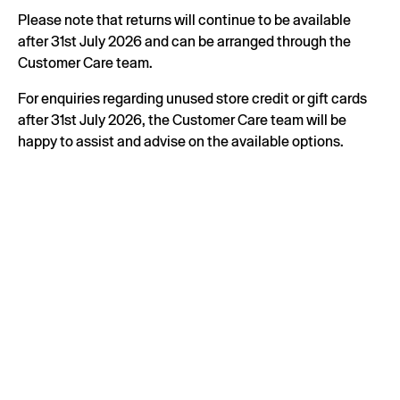
Please note that returns will continue to be available
after 31st July 2026 and can be arranged through the
Customer Care team.
For enquiries regarding unused store credit or gift cards
after 31st July 2026, the Customer Care team will be
happy to assist and advise on the available options.