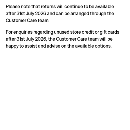
Please note that returns will continue to be available
after 31st July 2026 and can be arranged through the
Customer Care team.
For enquiries regarding unused store credit or gift cards
after 31st July 2026, the Customer Care team will be
happy to assist and advise on the available options.