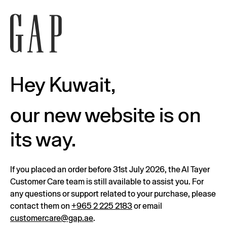
Hey Kuwait,
our new website is on
its way.
If you placed an order before 31st July 2026, the Al Tayer
Customer Care team is still available to assist you. For
any questions or support related to your purchase, please
contact them on
+965 2 225 2183
or email
customercare@gap.ae
.