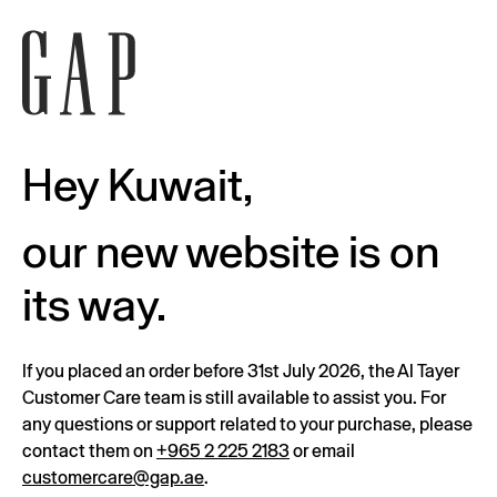
Hey Kuwait,
our new website is on
its way.
If you placed an order before 31st July 2026, the Al Tayer
Customer Care team is still available to assist you. For
any questions or support related to your purchase, please
contact them on
+965 2 225 2183
or email
customercare@gap.ae
.