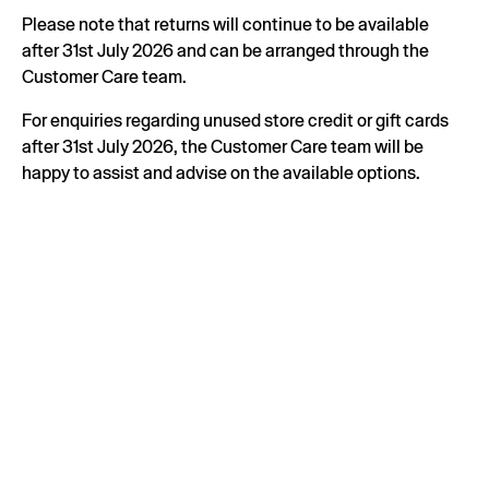
Please note that returns will continue to be available
after 31st July 2026 and can be arranged through the
Customer Care team.
For enquiries regarding unused store credit or gift cards
after 31st July 2026, the Customer Care team will be
happy to assist and advise on the available options.