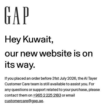
Hey Kuwait,
our new website is on
its way.
If you placed an order before 31st July 2026, the Al Tayer
Customer Care team is still available to assist you. For
any questions or support related to your purchase, please
contact them on
+965 2 225 2183
or email
customercare@gap.ae
.