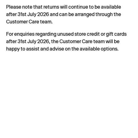
Please note that returns will continue to be available
after 31st July 2026 and can be arranged through the
Customer Care team.
For enquiries regarding unused store credit or gift cards
after 31st July 2026, the Customer Care team will be
happy to assist and advise on the available options.