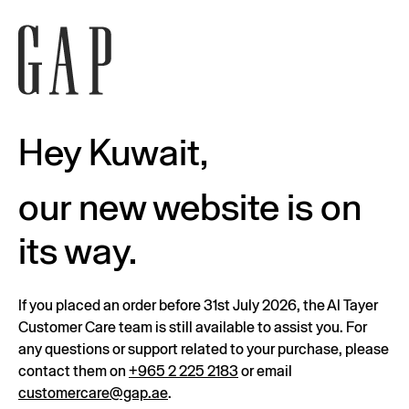
Hey Kuwait,
our new website is on
its way.
If you placed an order before 31st July 2026, the Al Tayer
Customer Care team is still available to assist you. For
any questions or support related to your purchase, please
contact them on
+965 2 225 2183
or email
customercare@gap.ae
.