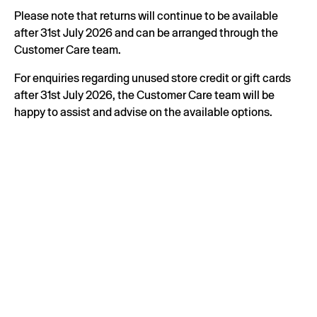
Please note that returns will continue to be available
after 31st July 2026 and can be arranged through the
Customer Care team.
For enquiries regarding unused store credit or gift cards
after 31st July 2026, the Customer Care team will be
happy to assist and advise on the available options.