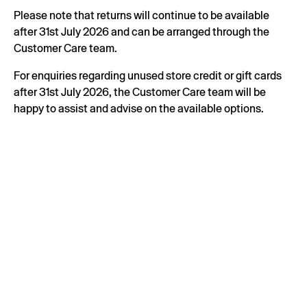
Please note that returns will continue to be available
after 31st July 2026 and can be arranged through the
Customer Care team.
For enquiries regarding unused store credit or gift cards
after 31st July 2026, the Customer Care team will be
happy to assist and advise on the available options.