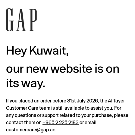
Hey Kuwait,
our new website is on
its way.
If you placed an order before 31st July 2026, the Al Tayer
Customer Care team is still available to assist you. For
any questions or support related to your purchase, please
contact them on
+965 2 225 2183
or email
customercare@gap.ae
.