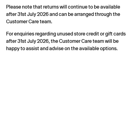
Please note that returns will continue to be available
after 31st July 2026 and can be arranged through the
Customer Care team.
For enquiries regarding unused store credit or gift cards
after 31st July 2026, the Customer Care team will be
happy to assist and advise on the available options.