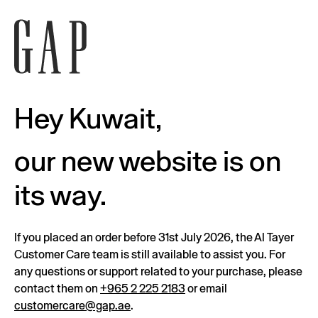
Hey Kuwait,
our new website is on
its way.
If you placed an order before 31st July 2026, the Al Tayer
Customer Care team is still available to assist you. For
any questions or support related to your purchase, please
contact them on
+965 2 225 2183
or email
customercare@gap.ae
.