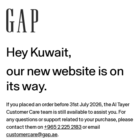
Hey Kuwait,
our new website is on
its way.
If you placed an order before 31st July 2026, the Al Tayer
Customer Care team is still available to assist you. For
any questions or support related to your purchase, please
contact them on
+965 2 225 2183
or email
customercare@gap.ae
.