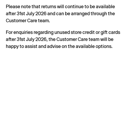
Please note that returns will continue to be available
after 31st July 2026 and can be arranged through the
Customer Care team.
For enquiries regarding unused store credit or gift cards
after 31st July 2026, the Customer Care team will be
happy to assist and advise on the available options.