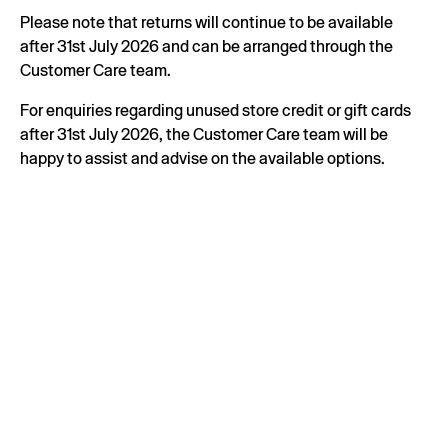
Please note that returns will continue to be available
after 31st July 2026 and can be arranged through the
Customer Care team.
For enquiries regarding unused store credit or gift cards
after 31st July 2026, the Customer Care team will be
happy to assist and advise on the available options.