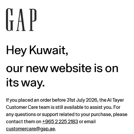
Hey Kuwait,
our new website is on
its way.
If you placed an order before 31st July 2026, the Al Tayer
Customer Care team is still available to assist you. For
any questions or support related to your purchase, please
contact them on
+965 2 225 2183
or email
customercare@gap.ae
.