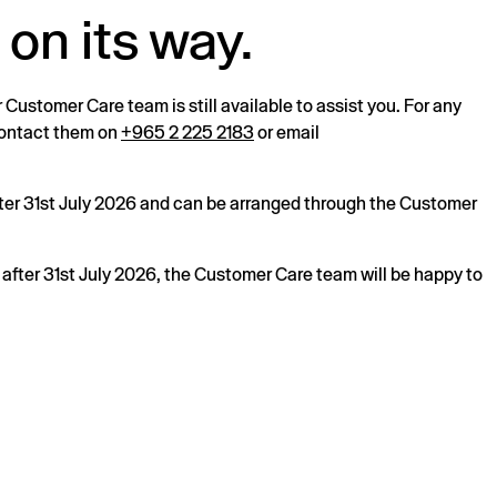
 on its way.
r Customer Care team is still available to assist you. For any
 contact them on
+965 2 225 2183
or email
after 31st July 2026 and can be arranged through the Customer
s after 31st July 2026, the Customer Care team will be happy to