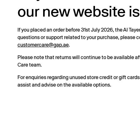
our new website is
If you placed an order before 31st July 2026, the Al Taye
questions or support related to your purchase, please
customercare@gap.ae
.
Please note that returns will continue to be available 
Care team.
For enquiries regarding unused store credit or gift card
assist and advise on the available options.