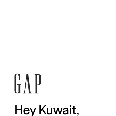
Hey Kuwait,