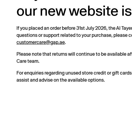
our new website is
If you placed an order before 31st July 2026, the Al Taye
questions or support related to your purchase, please
customercare@gap.ae
.
Please note that returns will continue to be available 
Care team.
For enquiries regarding unused store credit or gift card
assist and advise on the available options.