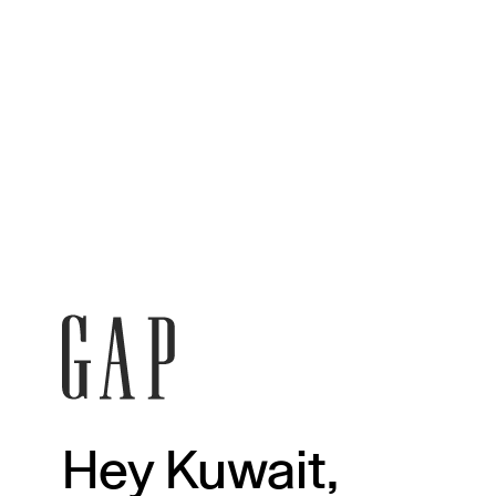
Hey Kuwait,