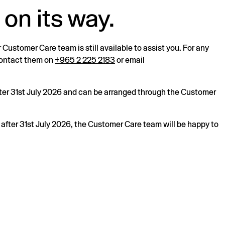
 on its way.
r Customer Care team is still available to assist you. For any
 contact them on
+965 2 225 2183
or email
after 31st July 2026 and can be arranged through the Customer
s after 31st July 2026, the Customer Care team will be happy to