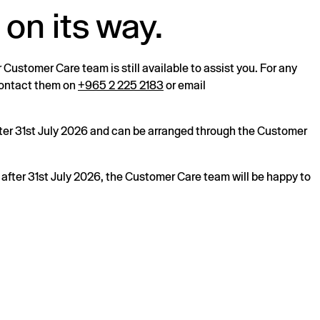
 on its way.
r Customer Care team is still available to assist you. For any
 contact them on
+965 2 225 2183
or email
after 31st July 2026 and can be arranged through the Customer
s after 31st July 2026, the Customer Care team will be happy to