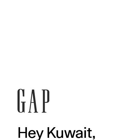
Hey Kuwait,