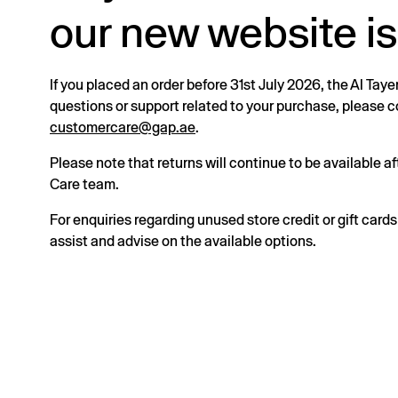
our new website is
If you placed an order before 31st July 2026, the Al Taye
questions or support related to your purchase, please
customercare@gap.ae
.
Please note that returns will continue to be available 
Care team.
For enquiries regarding unused store credit or gift card
assist and advise on the available options.