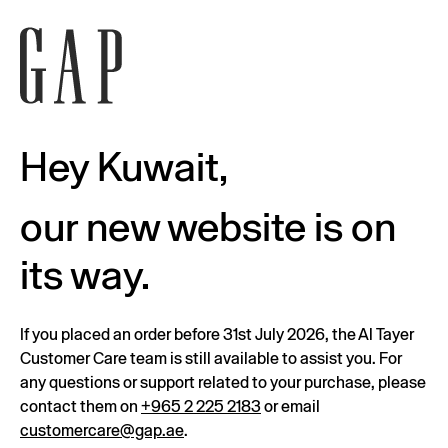
Hey Kuwait,
our new website is on
its way.
If you placed an order before 31st July 2026, the Al Tayer
Customer Care team is still available to assist you. For
any questions or support related to your purchase, please
contact them on
+965 2 225 2183
or email
customercare@gap.ae
.