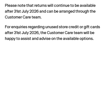
Please note that returns will continue to be available
after 31st July 2026 and can be arranged through the
Customer Care team.
For enquiries regarding unused store credit or gift cards
after 31st July 2026, the Customer Care team will be
happy to assist and advise on the available options.