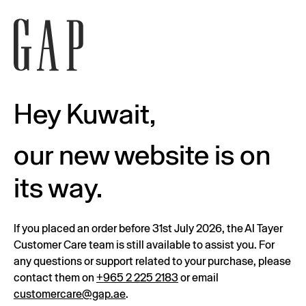
Hey Kuwait,
our new website is on
its way.
If you placed an order before 31st July 2026, the Al Tayer
Customer Care team is still available to assist you. For
any questions or support related to your purchase, please
contact them on
+965 2 225 2183
or email
customercare@gap.ae
.