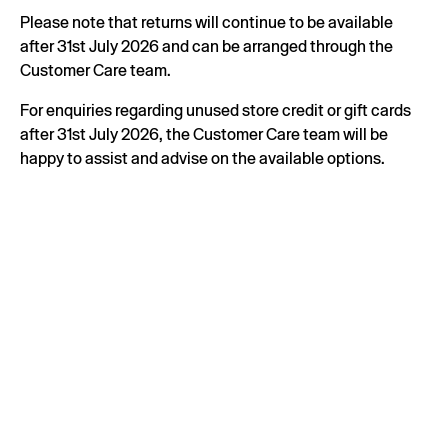
Please note that returns will continue to be available
after 31st July 2026 and can be arranged through the
Customer Care team.
For enquiries regarding unused store credit or gift cards
after 31st July 2026, the Customer Care team will be
happy to assist and advise on the available options.