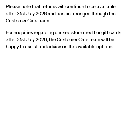
Please note that returns will continue to be available
after 31st July 2026 and can be arranged through the
Customer Care team.
For enquiries regarding unused store credit or gift cards
after 31st July 2026, the Customer Care team will be
happy to assist and advise on the available options.