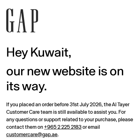
Hey Kuwait,
our new website is on
its way.
If you placed an order before 31st July 2026, the Al Tayer
Customer Care team is still available to assist you. For
any questions or support related to your purchase, please
contact them on
+965 2 225 2183
or email
customercare@gap.ae
.