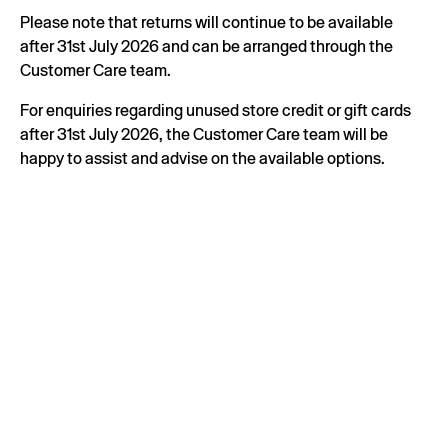
Please note that returns will continue to be available
after 31st July 2026 and can be arranged through the
Customer Care team.
For enquiries regarding unused store credit or gift cards
after 31st July 2026, the Customer Care team will be
happy to assist and advise on the available options.