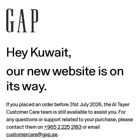
Hey Kuwait,
our new website is on
its way.
If you placed an order before 31st July 2026, the Al Tayer
Customer Care team is still available to assist you. For
any questions or support related to your purchase, please
contact them on
+965 2 225 2183
or email
customercare@gap.ae
.