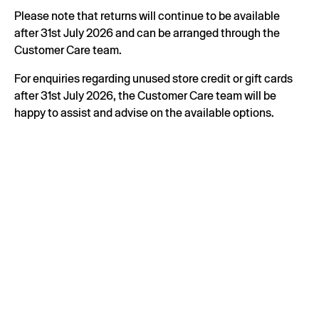
Please note that returns will continue to be available
after 31st July 2026 and can be arranged through the
Customer Care team.
For enquiries regarding unused store credit or gift cards
after 31st July 2026, the Customer Care team will be
happy to assist and advise on the available options.