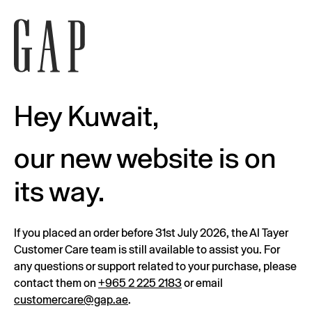
Hey Kuwait,
our new website is on
its way.
If you placed an order before 31st July 2026, the Al Tayer
Customer Care team is still available to assist you. For
any questions or support related to your purchase, please
contact them on
+965 2 225 2183
or email
customercare@gap.ae
.