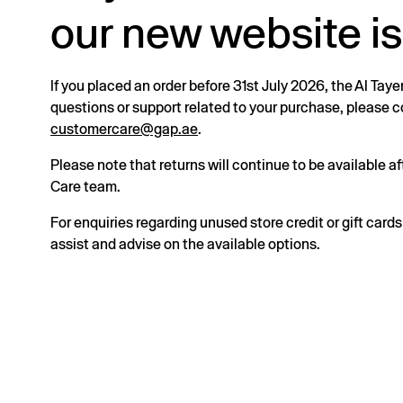
our new website is
If you placed an order before 31st July 2026, the Al Taye
questions or support related to your purchase, please
customercare@gap.ae
.
Please note that returns will continue to be available 
Care team.
For enquiries regarding unused store credit or gift card
assist and advise on the available options.