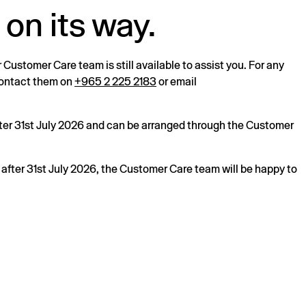
 on its way.
r Customer Care team is still available to assist you. For any
 contact them on
+965 2 225 2183
or email
after 31st July 2026 and can be arranged through the Customer
s after 31st July 2026, the Customer Care team will be happy to