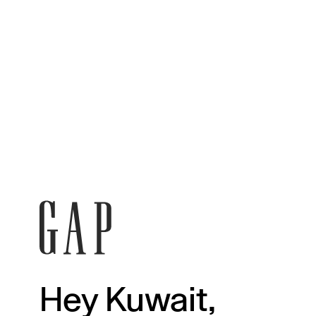
Hey Kuwait,