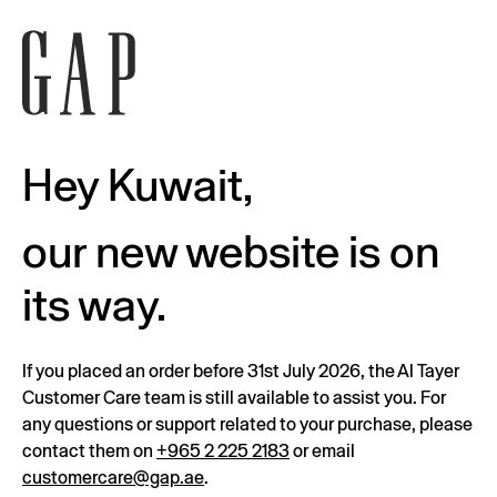
Hey Kuwait,
our new website is on
its way.
If you placed an order before 31st July 2026, the Al Tayer
Customer Care team is still available to assist you. For
any questions or support related to your purchase, please
contact them on
+965 2 225 2183
or email
customercare@gap.ae
.