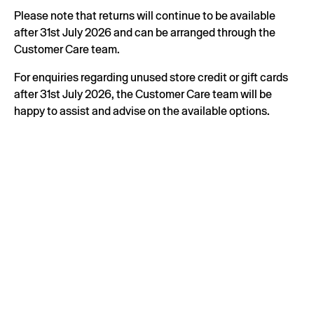
Please note that returns will continue to be available
after 31st July 2026 and can be arranged through the
Customer Care team.
For enquiries regarding unused store credit or gift cards
after 31st July 2026, the Customer Care team will be
happy to assist and advise on the available options.