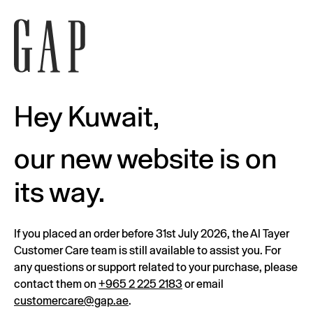
Hey Kuwait,
our new website is on
its way.
If you placed an order before 31st July 2026, the Al Tayer
Customer Care team is still available to assist you. For
any questions or support related to your purchase, please
contact them on
+965 2 225 2183
or email
customercare@gap.ae
.