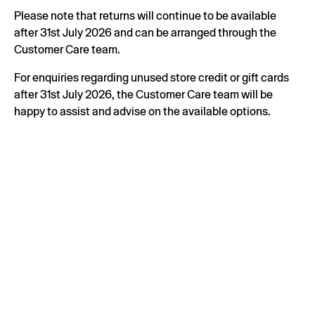
Please note that returns will continue to be available
after 31st July 2026 and can be arranged through the
Customer Care team.
For enquiries regarding unused store credit or gift cards
after 31st July 2026, the Customer Care team will be
happy to assist and advise on the available options.