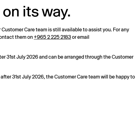
 on its way.
r Customer Care team is still available to assist you. For any
 contact them on
+965 2 225 2183
or email
after 31st July 2026 and can be arranged through the Customer
s after 31st July 2026, the Customer Care team will be happy to