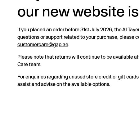
our new website is
If you placed an order before 31st July 2026, the Al Taye
questions or support related to your purchase, please
customercare@gap.ae
.
Please note that returns will continue to be available 
Care team.
For enquiries regarding unused store credit or gift card
assist and advise on the available options.