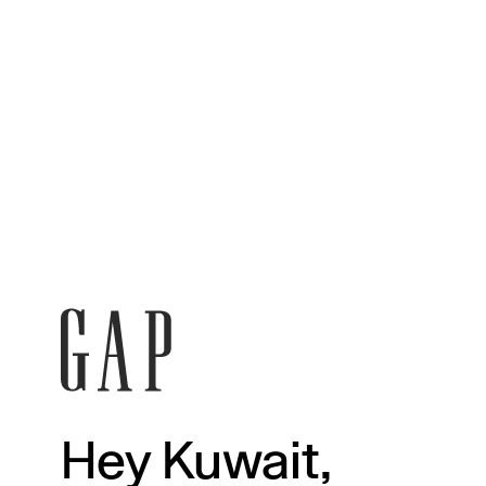
Hey Kuwait,