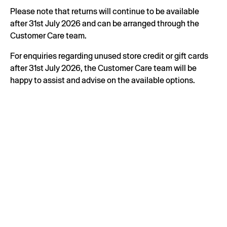
Please note that returns will continue to be available
after 31st July 2026 and can be arranged through the
Customer Care team.
For enquiries regarding unused store credit or gift cards
after 31st July 2026, the Customer Care team will be
happy to assist and advise on the available options.