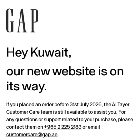
Hey Kuwait,
our new website is on
its way.
If you placed an order before 31st July 2026, the Al Tayer
Customer Care team is still available to assist you. For
any questions or support related to your purchase, please
contact them on
+965 2 225 2183
or email
customercare@gap.ae
.