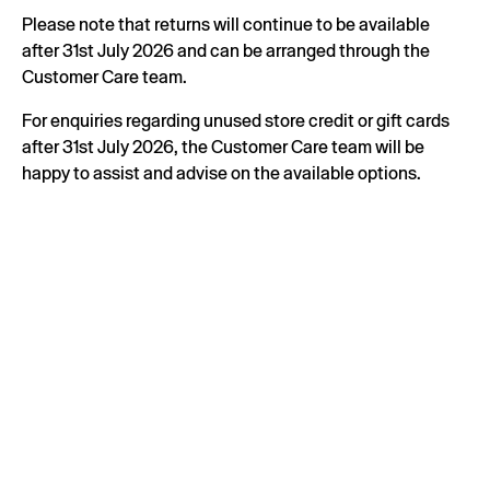
Please note that returns will continue to be available
after 31st July 2026 and can be arranged through the
Customer Care team.
For enquiries regarding unused store credit or gift cards
after 31st July 2026, the Customer Care team will be
happy to assist and advise on the available options.