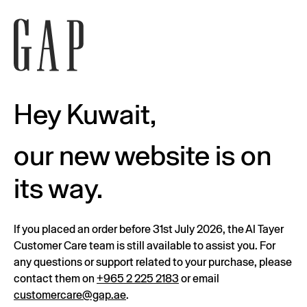
Hey Kuwait,
our new website is on
its way.
If you placed an order before 31st July 2026, the Al Tayer
Customer Care team is still available to assist you. For
any questions or support related to your purchase, please
contact them on
+965 2 225 2183
or email
customercare@gap.ae
.