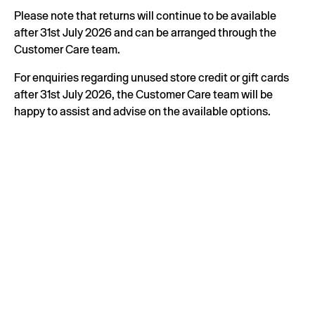
Please note that returns will continue to be available
after 31st July 2026 and can be arranged through the
Customer Care team.
For enquiries regarding unused store credit or gift cards
after 31st July 2026, the Customer Care team will be
happy to assist and advise on the available options.