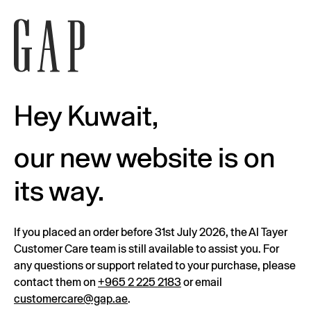
Hey Kuwait,
our new website is on
its way.
If you placed an order before 31st July 2026, the Al Tayer
Customer Care team is still available to assist you. For
any questions or support related to your purchase, please
contact them on
+965 2 225 2183
or email
customercare@gap.ae
.