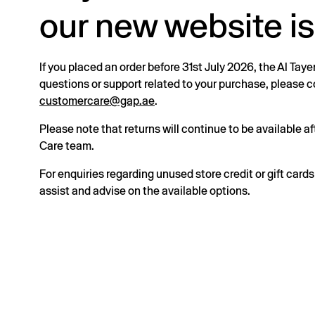
our new website is
If you placed an order before 31st July 2026, the Al Taye
questions or support related to your purchase, please
customercare@gap.ae
.
Please note that returns will continue to be available 
Care team.
For enquiries regarding unused store credit or gift card
assist and advise on the available options.