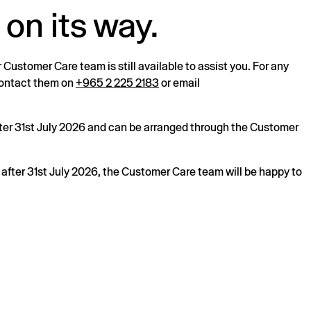
 on its way.
r Customer Care team is still available to assist you. For any
 contact them on
+965 2 225 2183
or email
after 31st July 2026 and can be arranged through the Customer
s after 31st July 2026, the Customer Care team will be happy to