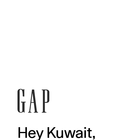
Hey Kuwait,