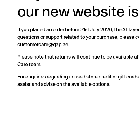
our new website is
If you placed an order before 31st July 2026, the Al Taye
questions or support related to your purchase, please
customercare@gap.ae
.
Please note that returns will continue to be available 
Care team.
For enquiries regarding unused store credit or gift card
assist and advise on the available options.