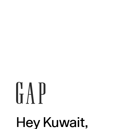
Hey Kuwait,