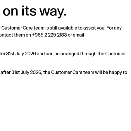
 on its way.
r Customer Care team is still available to assist you. For any
 contact them on
+965 2 225 2183
or email
after 31st July 2026 and can be arranged through the Customer
s after 31st July 2026, the Customer Care team will be happy to