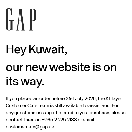
Hey Kuwait,
our new website is on
its way.
If you placed an order before 31st July 2026, the Al Tayer
Customer Care team is still available to assist you. For
any questions or support related to your purchase, please
contact them on
+965 2 225 2183
or email
customercare@gap.ae
.