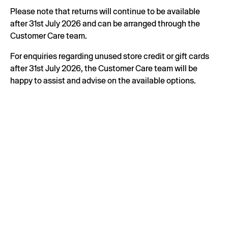
Please note that returns will continue to be available
after 31st July 2026 and can be arranged through the
Customer Care team.
For enquiries regarding unused store credit or gift cards
after 31st July 2026, the Customer Care team will be
happy to assist and advise on the available options.